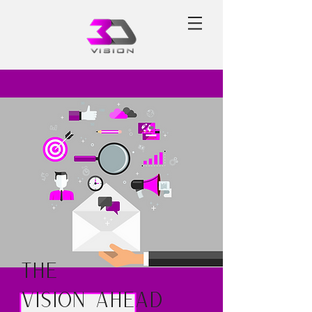
The
Vision Ahead