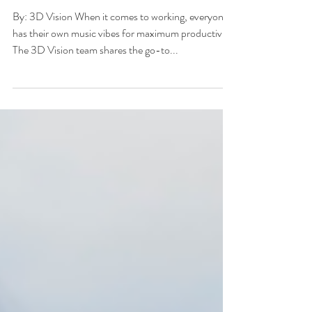
Through a Busy Work
Day
By: 3D Vision When it comes to working, everyone
has their own music vibes for maximum productivity.
The 3D Vision team shares the go-to...