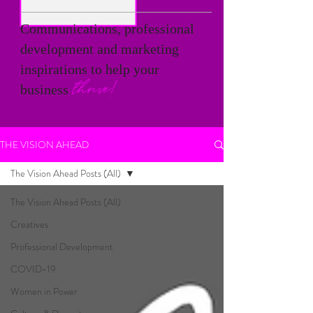
Communications, professional
development and marketing
inspirations to help your
thrive!
business
THE VISION AHEAD
The Vision Ahead Posts (All)
The Vision Ahead Posts (All)
Creatives
Professional Development
COVID-19
Women in Power