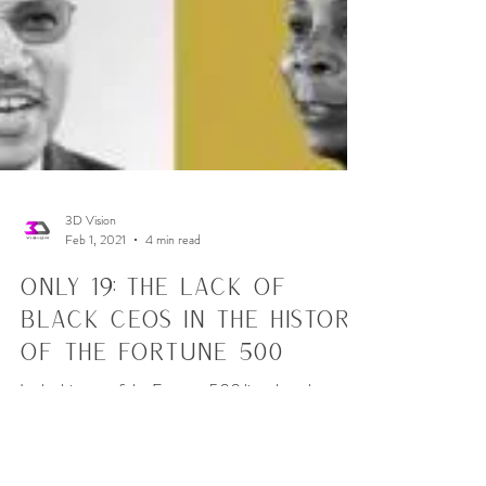
3D Vision
Feb 1, 2021
4 min read
Only 19: The Lack of