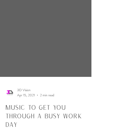
3D Vision
Apr 15, 2021
2 min read
Music to Get You