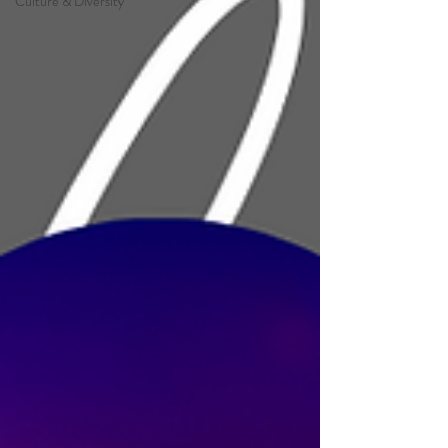
Culture & Diversity