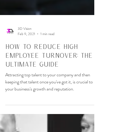
3D Vision
Feb 9, 2021
1 min read
How To Reduce High
Employee Turnover: The
Ultimate Guide
Attracting top talent to your company and then
keeping that talent once you've got it, is crucial to
your business's growth and reputation.