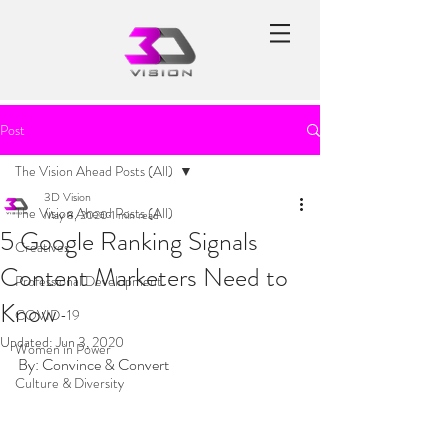
Post
The Vision Ahead Posts (All)
3D Vision
The Vision Ahead Posts (All)
May 8, 2020
1 min read
5 Google Ranking Signals
Creatives
Content Marketers Need to
Professional Development
Know
COVID-19
Updated:
Jun 3, 2020
Women in Power
By: Convince & Convert
Culture & Diversity