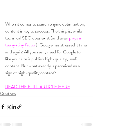
When it comes to search engine optimization, 
content is key to success. The thing is, while 
technical SEO does exist (and even 
plays a 
teeny-tiny factor
), Google has stressed it time 
and again: All you really need for Google to 
like your site is publish high-quality, useful 
content. But what exactly is perceived as a 
sign of high-quality content?
READ THE FULL ARTICLE HERE
Creatives