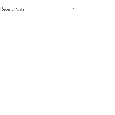
Recent Posts
See All
Comments