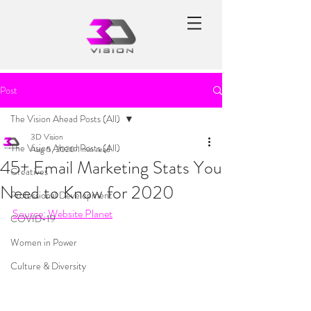
Post
The Vision Ahead Posts (All)
3D Vision
The Vision Ahead Posts (All)
Aug 5, 2020
1 min read
45+ Email Marketing Stats You
Creatives
Need to Know for 2020
Professional Development
Source: Website Planet
COVID-19
Women in Power
Culture & Diversity