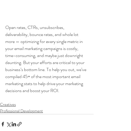
Open rates, CTRs, unsubscribes, 
deliverability, bounce rates, and whole lot 
more — optimizing for every single metric in 
your email marketing campaigns is costly, 
time-consuming, and maybe just downright 
daunting. But your efforts are critical to your 
business’s bottom line. To help you out, we’ve 
compiled 45+ of the most important email 
marketing stats to help drive your marketing 
decisions and boost your ROI.
Creatives
Professional Development