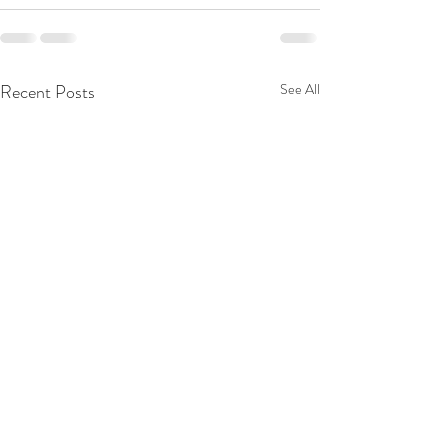
Recent Posts
See All