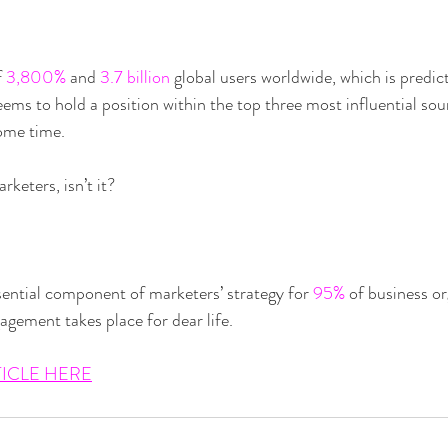
 
3,800%
 and 
3.7 billion
 global users worldwide, which is predic
eems to hold a position within the top three most influential sou
some time.
keters, isn’t it?
ential component of marketers’ strategy for 
95%
 of business or
agement takes place for dear life.
TICLE HERE