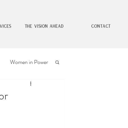
VICES
THE VISION AHEAD
CONTACT
Women in Power
or