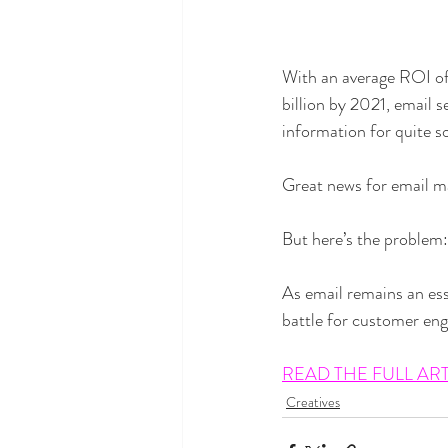
With an average ROI of
billion by 2021, email s
information for quite 
Great news for email mar
But here’s the problem:
As email remains an ess
battle for customer eng
READ THE FULL AR
Creatives