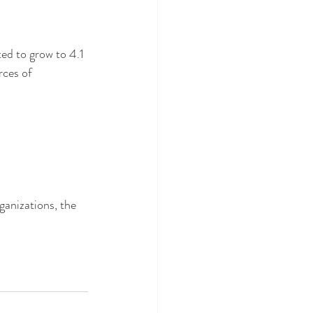
ted to grow to 4.1 
rces of 
ganizations, the 