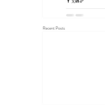
Recent Posts