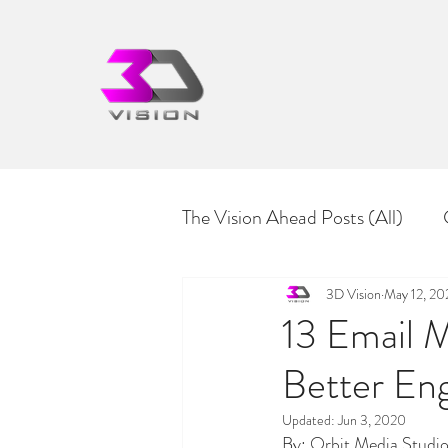
The Vision Ahead Posts (All)
Culture & Diversity
3D Vision
May 12, 2
13 Email M
Better En
Updated:
Jun 3, 2020
By: Orbit Media Studi