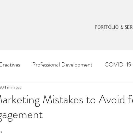
PORTFOLIO & SER
Creatives
Professional Development
COVID-19
020
1 min read
arketing Mistakes to Avoid f
gagement
os