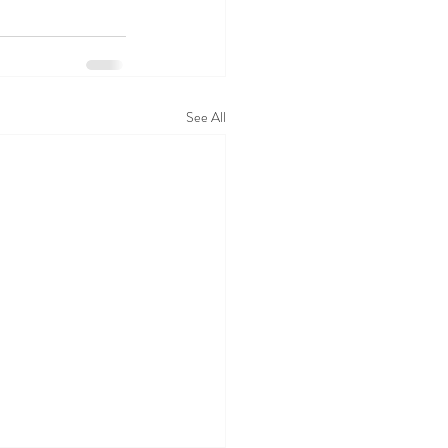
See All