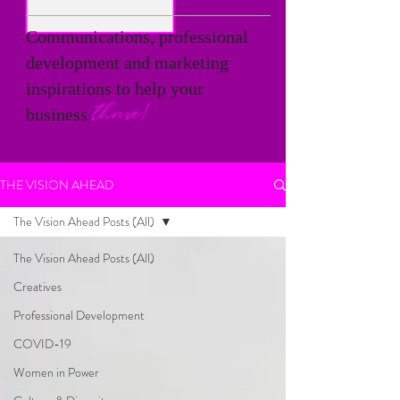
Communications, professional
development and marketing
inspirations to help your
thrive!
business
THE VISION AHEAD
The Vision Ahead Posts (All)
The Vision Ahead Posts (All)
Creatives
Professional Development
COVID-19
Women in Power