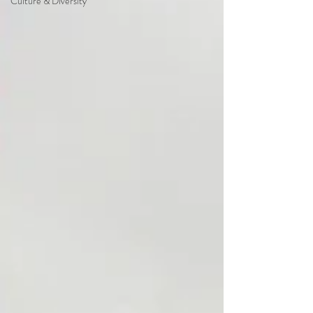
Culture & Diversity