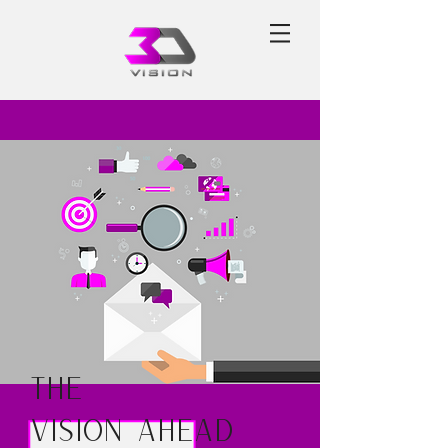
The
Vision Ahead