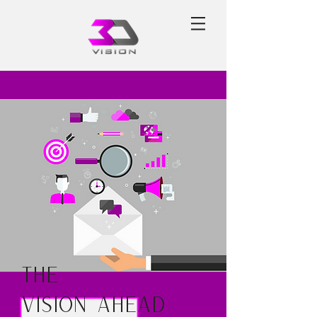
The
Vision Ahead