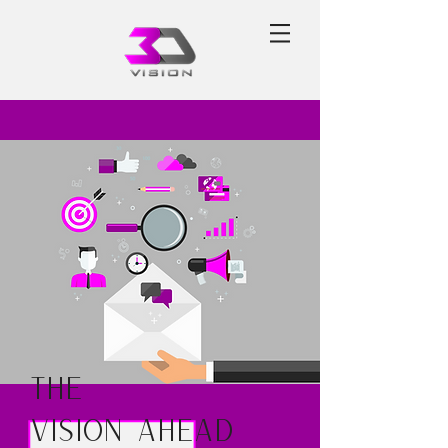
The
Vision Ahead