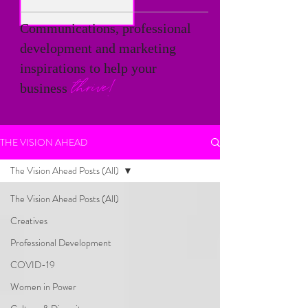
Communications, professional
development and marketing
inspirations to help your
thrive!
business
THE VISION AHEAD
The Vision Ahead Posts (All)
The Vision Ahead Posts (All)
Creatives
Professional Development
COVID-19
Women in Power