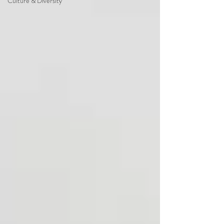
Culture & Diversity