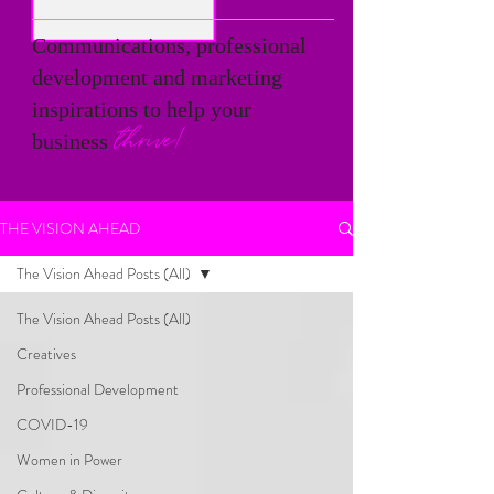
Communications, professional
development and marketing
inspirations to help your
thrive!
business
THE VISION AHEAD
The Vision Ahead Posts (All)
The Vision Ahead Posts (All)
Creatives
Professional Development
COVID-19
Women in Power