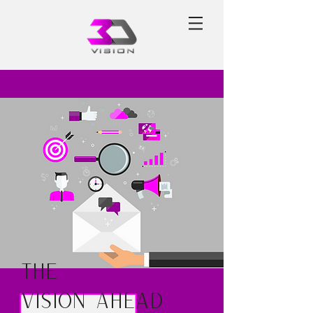
The
Vision Ahead