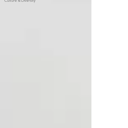
Culture & Diversity